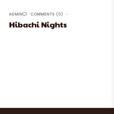
ADMIN
COMMENTS (0)
Hibachi Nights