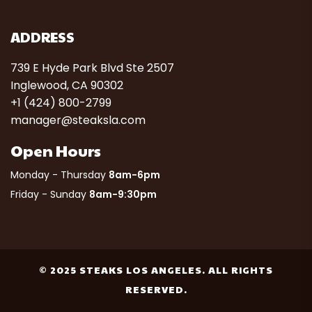
ADDRESS
739 E Hyde Park Blvd Ste 2507
Inglewood, CA 90302
+1 (424) 800-2799
manager@steaksla.com
Open Hours
Monday - Thursday
8am-6pm
Friday - Sunday
8am-9:30pm
© 2025 STEAKS LOS ANGELES. ALL RIGHTS
RESERVED.