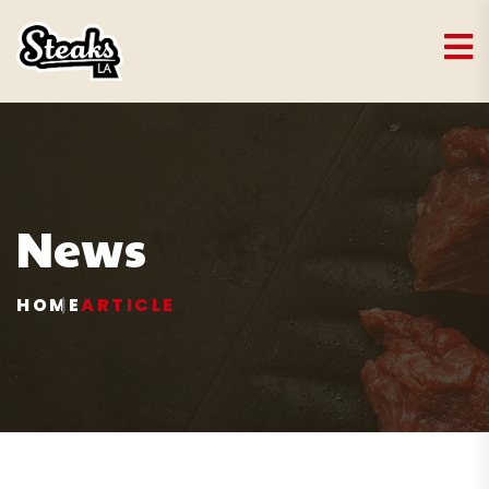
News
HOME
ARTICLE