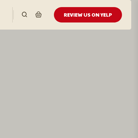
REVIEW US ON YELP