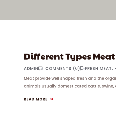
Different Types Meat
ADMIN
COMMENTS (0)
FRESH MEAT
Meat provide well shaped fresh and the organ
animals usually domesticated cattle, swine, 
READ MORE