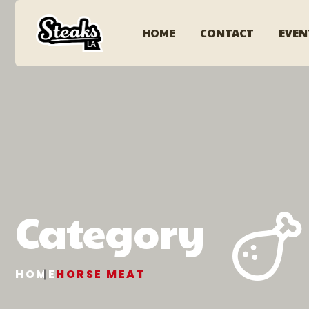
HOME
CONTACT
EVEN
Category
HOME
HORSE MEAT