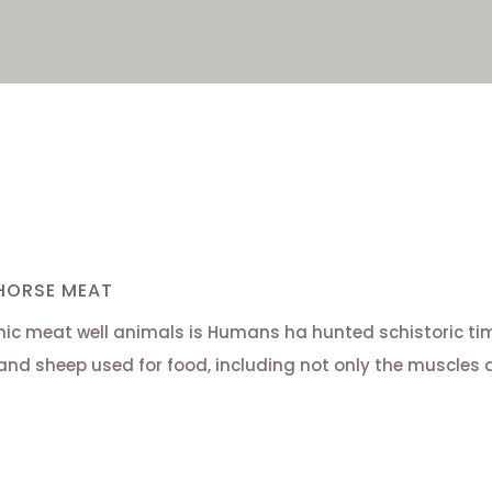
HORSE MEAT
ic meat well animals is Humans ha hunted schistoric time
and sheep used for food, including not only the muscles 