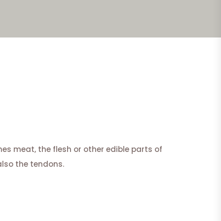
s meat, the flesh or other edible parts of
also the tendons.