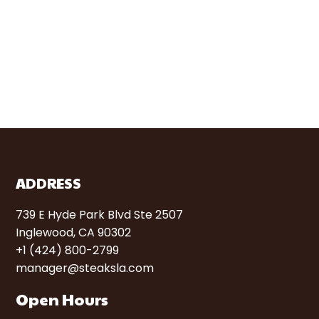
ADDRESS
739 E Hyde Park Blvd Ste 2507
Inglewood, CA 90302
+1 (424) 800-2799
manager@steaksla.com
Open Hours