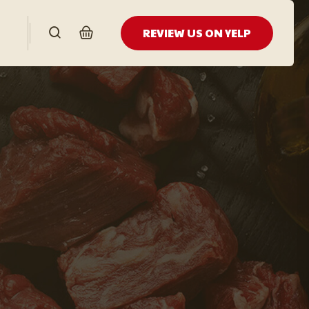
REVIEW US ON YELP