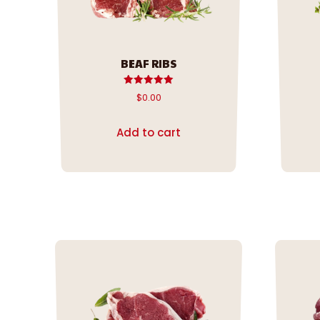
BEAF RIBS
Rated
$
0.00
5.00
out of 5
Add to cart