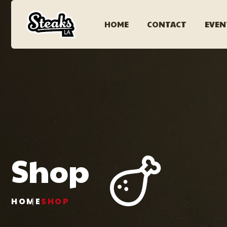
HOME
CONTACT
EVEN
Shop
HOME
SHOP