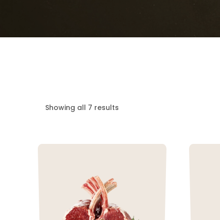
Showing all 7 results