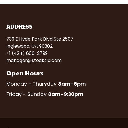
ADDRESS
739 E Hyde Park Blvd Ste 2507
Inglewood, CA 90302
+1 (424) 800-2799
manager@steaksla.com
Open Hours
Monday - Thursday
8am-6pm
Friday - Sunday
8am-9:30pm