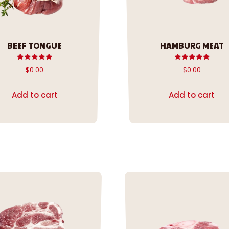
BEEF TONGUE
HAMBURG MEAT
Rated
Rated
$
0.00
$
0.00
5.00
5.00
out of 5
out of 5
Add to cart
Add to cart