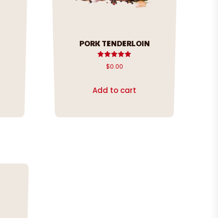
PORK TENDERLOIN
Rated
$
0.00
5.00
out of 5
Add to cart