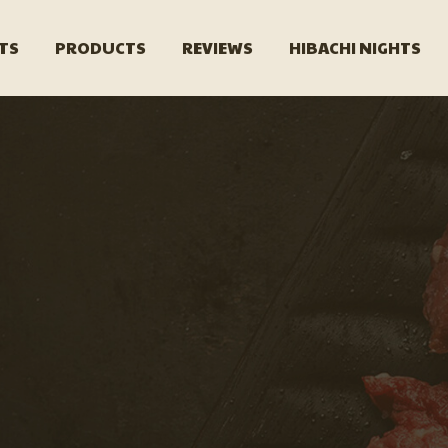
TS
PRODUCTS
REVIEWS
HIBACHI NIGHTS