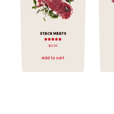
STACK MEATS
Rated
$
0.00
5.00
out of 5
Add to cart