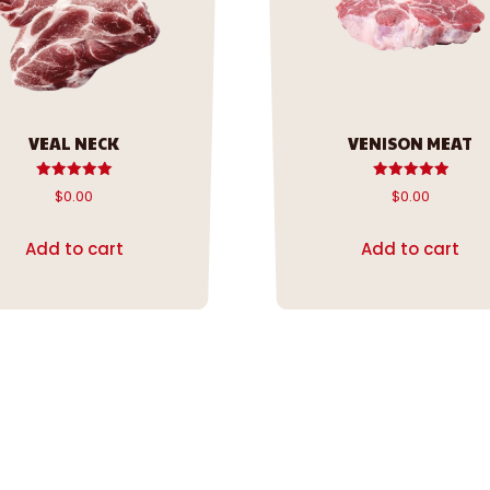
VEAL NECK
VENISON MEAT
Rated
Rated
$
0.00
$
0.00
5.00
5.00
out of 5
out of 5
Add to cart
Add to cart