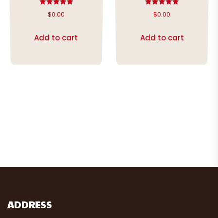
Rated
Rated
$
0.00
$
0.00
5.00
5.00
out of 5
out of 5
Add to cart
Add to cart
ADDRESS