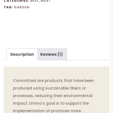
CATEGORIES:
BEEF
,
MEAT
TAG:
GARDEN
Description
Reviews (1)
Committed are products that have been
produced using sustainable fibers or
processes, reducing their environmental
impact. Umino’s goal is to support the
implementation of practices more