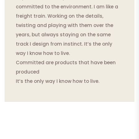
committed to the environment. I am like a
freight train. Working on the details,
twisting and playing with them over the
years, but always staying on the same
track I design from instinct. It’s the only
way I know how to live.
Committed are products that have been
produced
It’s the only way I know how to live.