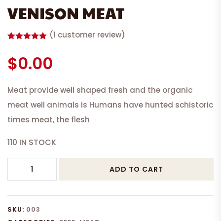
VENISON MEAT
(
1
customer review)
Rated
1
5.00
out of 5
$
0.00
based on
customer
rating
Meat provide well shaped fresh and the organic
meat well animals is Humans have hunted schistoric
times meat, the flesh
110 IN STOCK
VENISON
ADD TO CART
MEAT
quantity
SKU:
003