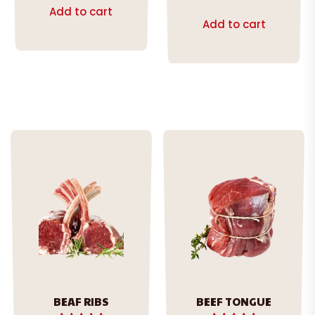
out of 5
Add to cart
Add to cart
BEAF RIBS
BEEF TONGUE