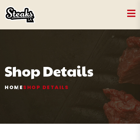
Shop Details
HOME
SHOP DETAILS