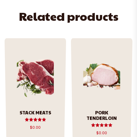
Related products
STACK MEATS
PORK
TENDERLOIN
Rated
$
0.00
5.00
Rated
$
0.00
out of 5
5.00