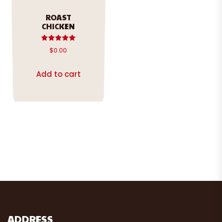
ROAST
CHICKEN
Rated
$
0.00
5.00
out of 5
Add to cart
ADDRESS