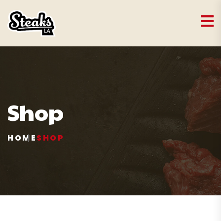
Shop
HOME
SHOP