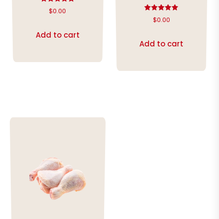
Rated
$
0.00
5.00
Rated
$
0.00
out of 5
5.00
out of 5
Add to cart
Add to cart