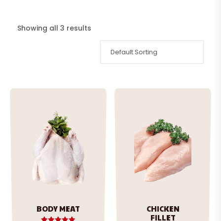
Showing all 3 results
BODY MEAT
CHICKEN
FILLET