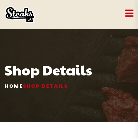
Shop Details
HOME
SHOP DETAILS