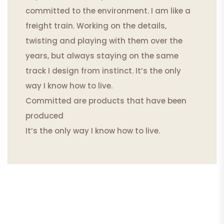
committed to the environment. I am like a
freight train. Working on the details,
twisting and playing with them over the
years, but always staying on the same
track I design from instinct. It’s the only
way I know how to live.
Committed are products that have been
produced
It’s the only way I know how to live.