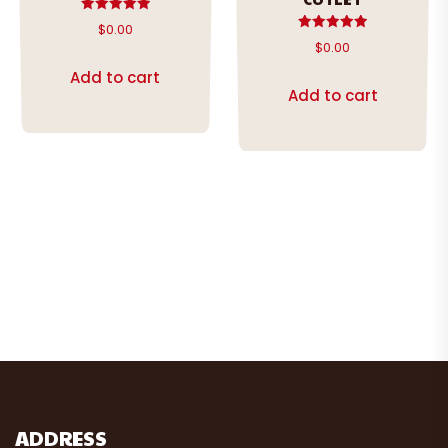
Rated
$
0.00
5.00
Rated
$
0.00
out of 5
5.00
out of 5
Add to cart
Add to cart
ADDRESS