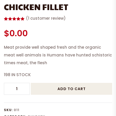
CHICKEN FILLET
(
1
customer review)
Rated
1
5.00
out of 5
$
0.00
based on
customer
rating
Meat provide well shaped fresh and the organic
meat well animals is Humans have hunted schistoric
times meat, the flesh
198 IN STOCK
CHICKEN
ADD TO CART
FILLET
quantity
SKU:
011