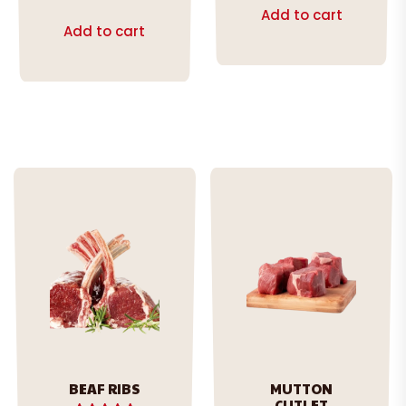
out of 5
Add to cart
Add to cart
BEAF RIBS
MUTTON
CUTLET