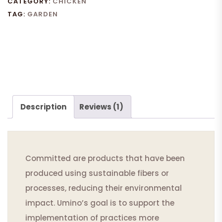
CATEGORY:
CHICKEN
TAG:
GARDEN
Description
Reviews (1)
Committed are products that have been
produced using sustainable fibers or
processes, reducing their environmental
impact. Umino’s goal is to support the
implementation of practices more