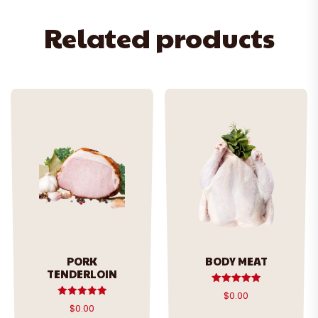
Related products
PORK
BODY MEAT
TENDERLOIN
Rated
$
0.00
5.00
Rated
$
0.00
out of 5
5.00