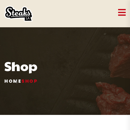
Shop
HOME
SHOP