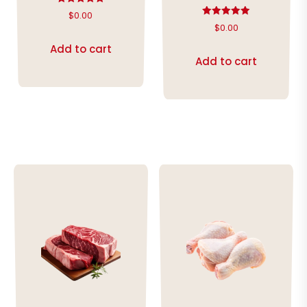
Rated
$
0.00
5.00
Rated
$
0.00
out of 5
5.00
out of 5
Add to cart
Add to cart