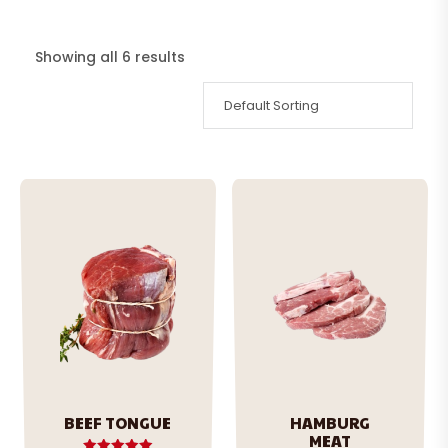
Showing all 6 results
BEEF TONGUE
HAMBURG
MEAT