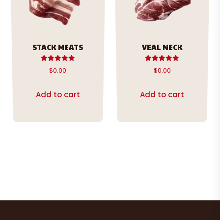
STACK MEATS
VEAL NECK
Rated
Rated
$
0.00
$
0.00
5.00
5.00
out of 5
out of 5
Add to cart
Add to cart