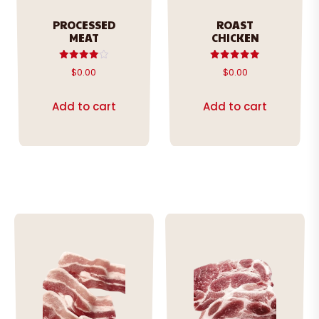
PROCESSED
ROAST
MEAT
CHICKEN
Rated
Rated
$
0.00
$
0.00
4.00
5.00
out of 5
out of 5
Add to cart
Add to cart