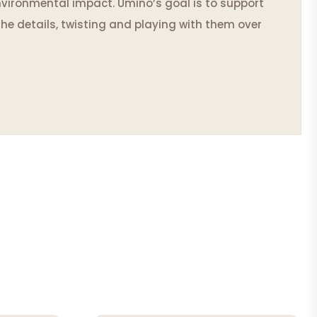
vironmental impact. Umino’s goal is to support
he details, twisting and playing with them over