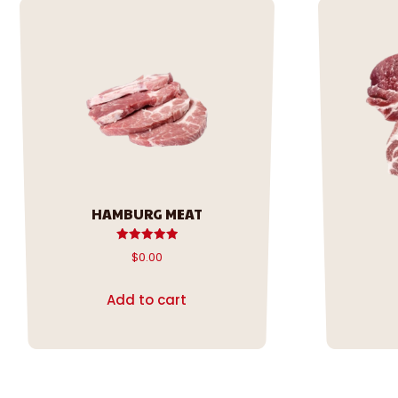
HAMBURG MEAT
Rated
$
0.00
5.00
out of 5
Add to cart