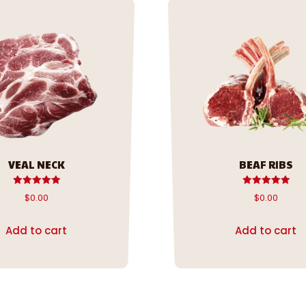
VEAL NECK
BEAF RIBS
Rated
Rated
$
0.00
$
0.00
5.00
5.00
out of 5
out of 5
Add to cart
Add to cart