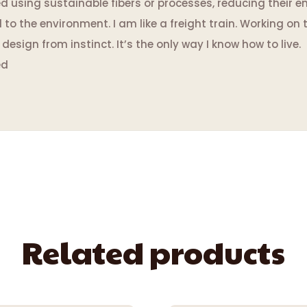
using sustainable fibers or processes, reducing their en
 the environment. I am like a freight train. Working on t
esign from instinct. It’s the only way I know how to live.
ed
Related products