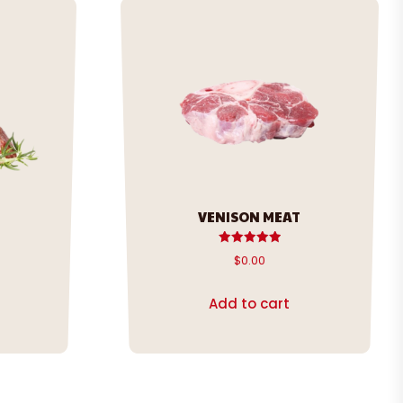
VENISON MEAT
Rated
$
0.00
5.00
out of 5
Add to cart