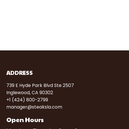
ADDRESS
739 E Hyde Park Blvd Ste 2507
Inglewood, CA 90302
+1 (424) 800-2799
manager@steaksla.com
Open Hours