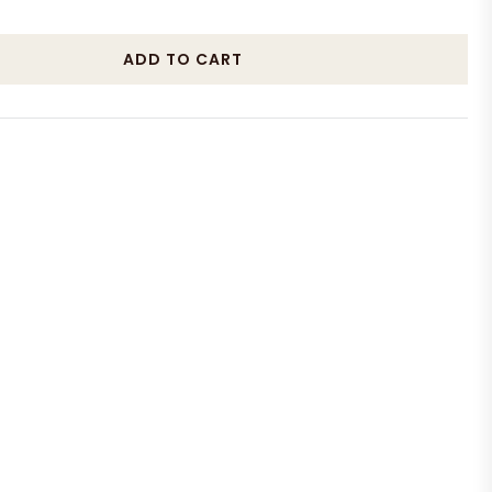
ADD TO CART