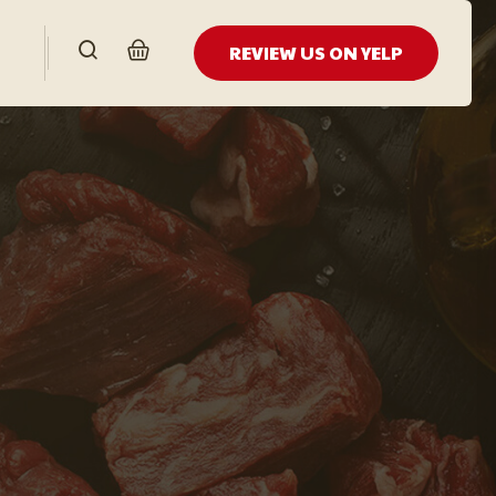
REVIEW US ON YELP