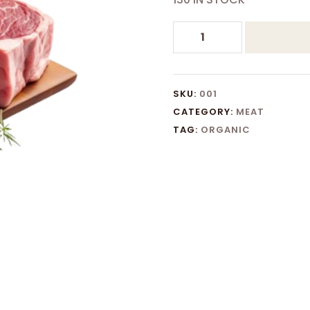
PROCESSED
MEAT
quantity
SKU:
001
CATEGORY:
MEAT
TAG:
ORGANIC