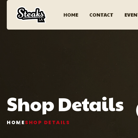
HOME
CONTACT
EVEN
Shop Details
HOME
SHOP DETAILS