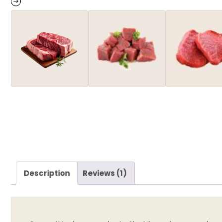
Description
Reviews (1)