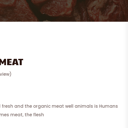
 MEAT
view)
d fresh and the organic meat well animals is Humans
imes meat, the flesh