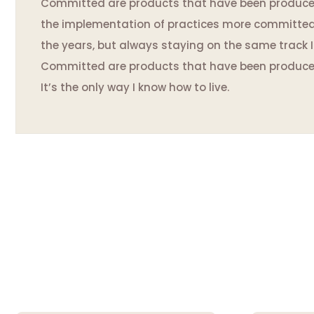
Committed are products that have been produced 
the implementation of practices more committed to
the years, but always staying on the same track I d
Committed are products that have been produc
It’s the only way I know how to live.