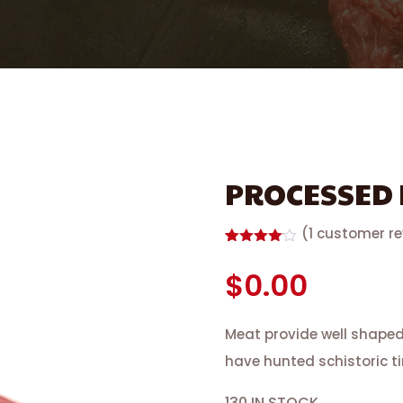
PROCESSED
(
1
customer re
Rated
1
4.00
out
$
0.00
of 5
based
on
customer
Meat provide well shape
rating
have hunted schistoric t
130 IN STOCK