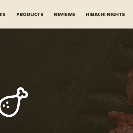
TS
PRODUCTS
REVIEWS
HIBACHI NIGHTS