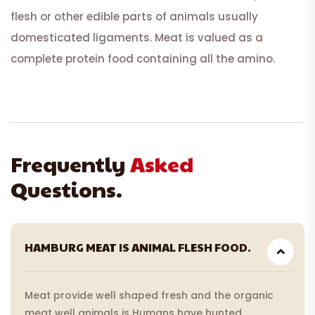
flesh or other edible parts of animals usually
domesticated ligaments. Meat is valued as a
complete protein food containing all the amino.
Frequently
Asked
Questions.
HAMBURG MEAT IS ANIMAL FLESH FOOD.
Meat provide well shaped fresh and the organic
meat well animals is Humans have hunted