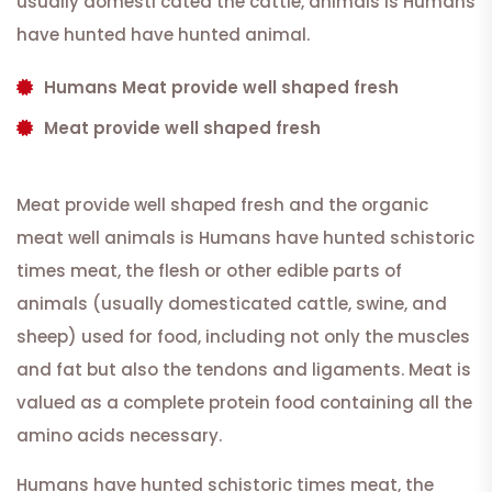
usually domesti cated the cattle, animals is Humans
have hunted have hunted animal.
Humans Meat provide well shaped fresh
Meat provide well shaped fresh
Meat provide well shaped fresh and the organic
meat well animals is Humans have hunted schistoric
times meat, the flesh or other edible parts of
animals (usually domesticated cattle, swine, and
sheep) used for food, including not only the muscles
and fat but also the tendons and ligaments. Meat is
valued as a complete protein food containing all the
amino acids necessary.
Humans have hunted schistoric times meat, the