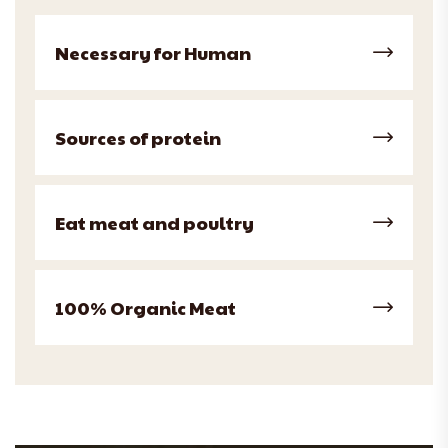
Necessary for Human
Sources of protein
Eat meat and poultry
100% Organic Meat