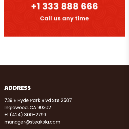
ADDRESS
739 E Hyde Park Blvd Ste 2507
Inglewood, CA 90302
+1 (424) 800-2799
manager@steaksla.com