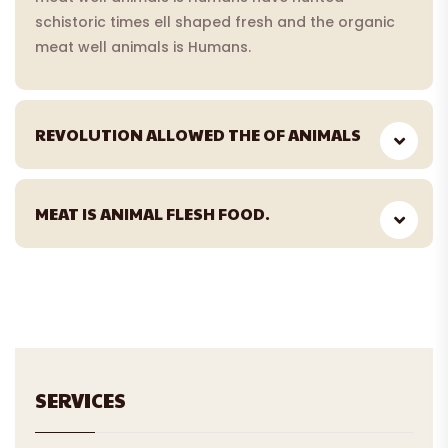
schistoric times ell shaped fresh and the organic
meat well animals is Humans.
REVOLUTION ALLOWED THE OF ANIMALS
MEAT IS ANIMAL FLESH FOOD.
SERVICES