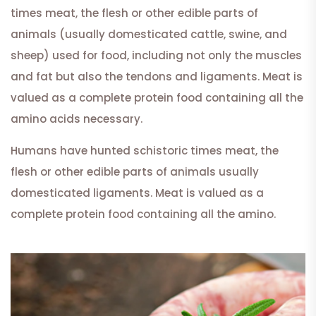
times meat, the flesh or other edible parts of
animals (usually domesticated cattle, swine, and
sheep) used for food, including not only the muscles
and fat but also the tendons and ligaments. Meat is
valued as a complete protein food containing all the
amino acids necessary.
Humans have hunted schistoric times meat, the
flesh or other edible parts of animals usually
domesticated ligaments. Meat is valued as a
complete protein food containing all the amino.