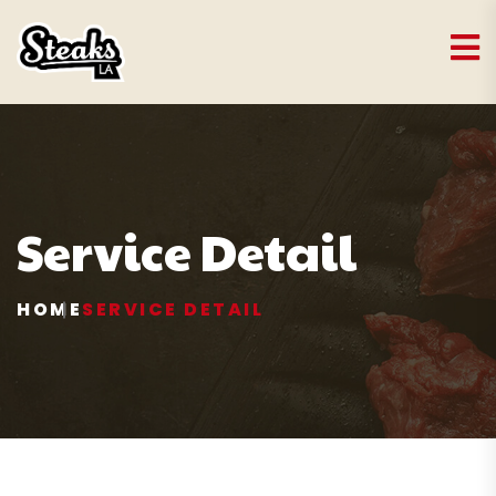
Service Detail
HOME
SERVICE DETAIL