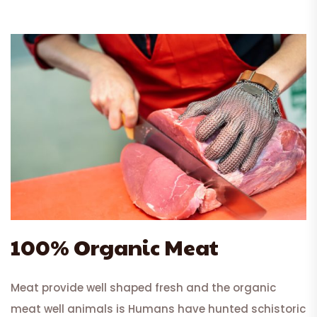
100% Organic Meat
Meat provide well shaped fresh and the organic
meat well animals is Humans have hunted schistoric