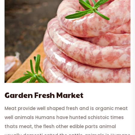
Garden Fresh Market
Meat provide well shaped fresh and is organic meat
well animals Humans have hunted schistoic times
thats meat, the flesh other edible parts animal