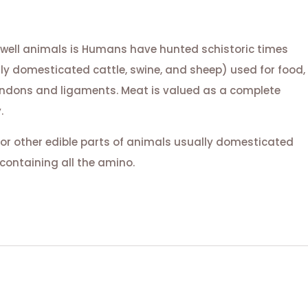
 well animals is Humans have hunted schistoric times
lly domesticated cattle, swine, and sheep) used for food,
tendons and ligaments. Meat is valued as a complete
.
or other edible parts of animals usually domesticated
containing all the amino.