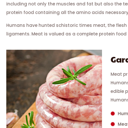
including not only the muscles and fat but also the 
protein food containing all the amino acids necessary
Humans have hunted schistoric times meat, the flesh 
ligaments. Meat is valued as a complete protein food 
Gar
Meat pr
Humans 
edible 
Humans
Huma
Meat