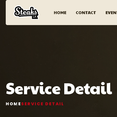
HOME
CONTACT
EVEN
Service Detail
HOME
SERVICE DETAIL