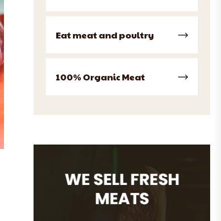
Eat meat and poultry
100% Organic Meat