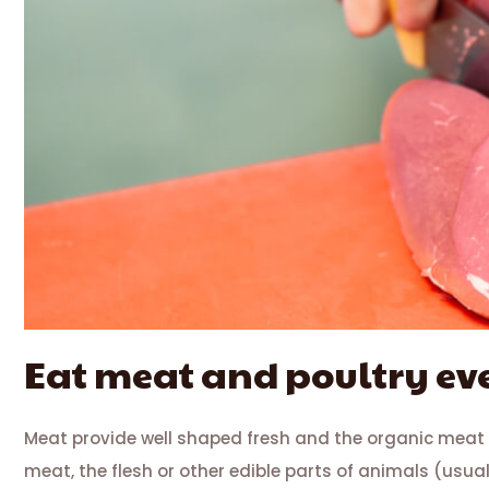
Eat meat and poultry e
Meat provide well shaped fresh and the organic meat
meat, the flesh or other edible parts of animals (usua