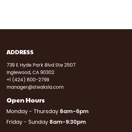
ADDRESS
739 E Hyde Park Blvd Ste 2507
Inglewood, CA 90302
+1 (424) 800-2799
manager@steaksla.com
Open Hours
Monday - Thursday
8am-6pm
Friday - Sunday
8am-9:30pm