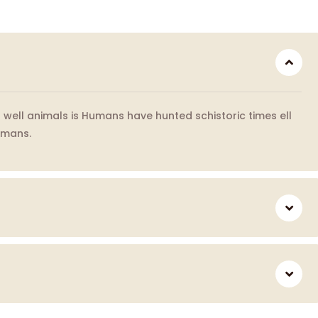
well animals is Humans have hunted schistoric times ell
umans.