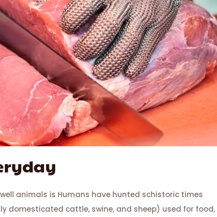
veryday
 well animals is Humans have hunted schistoric times
lly domesticated cattle, swine, and sheep) used for food,