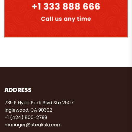
ADDRESS
739 E Hyde Park Blvd Ste 2507
Inglewood, CA 90302
+1 (424) 800-2799
manager@steaksla.com