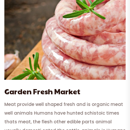
Garden Fresh Market
Meat provide well shaped fresh and is organic meat
well animals Humans have hunted schistoic times
thats meat, the flesh other edible parts animal