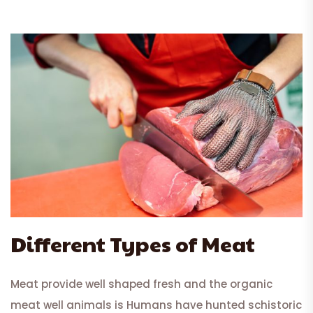
Different Types of Meat
Meat provide well shaped fresh and the organic
meat well animals is Humans have hunted schistoric