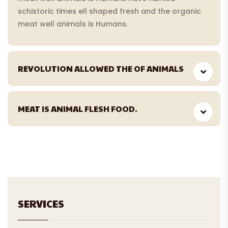
schistoric times ell shaped fresh and the organic
meat well animals is Humans.
REVOLUTION ALLOWED THE OF ANIMALS
MEAT IS ANIMAL FLESH FOOD.
SERVICES