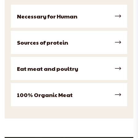
Necessary for Human
Sources of protein
Eat meat and poultry
100% Organic Meat