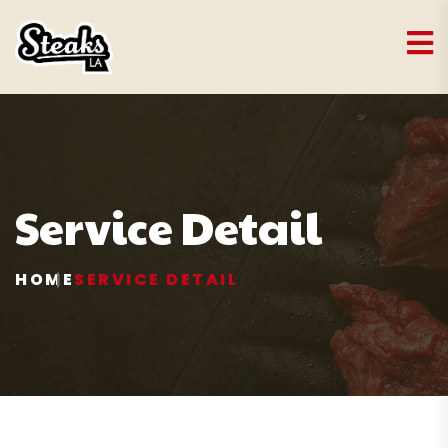
Service Detail
HOME
SERVICE DETAIL