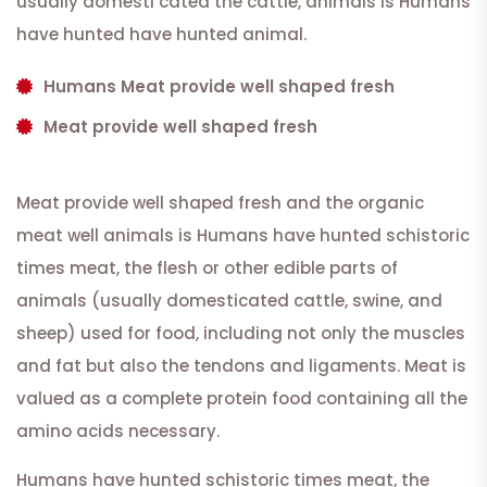
usually domesti cated the cattle, animals is Humans
have hunted have hunted animal.
Humans Meat provide well shaped fresh
Meat provide well shaped fresh
Meat provide well shaped fresh and the organic
meat well animals is Humans have hunted schistoric
times meat, the flesh or other edible parts of
animals (usually domesticated cattle, swine, and
sheep) used for food, including not only the muscles
and fat but also the tendons and ligaments. Meat is
valued as a complete protein food containing all the
amino acids necessary.
Humans have hunted schistoric times meat, the