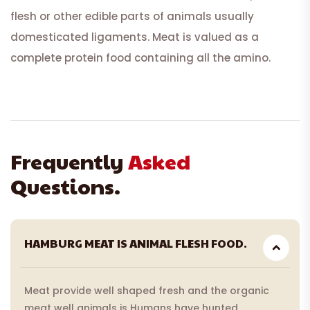
flesh or other edible parts of animals usually
domesticated ligaments. Meat is valued as a
complete protein food containing all the amino.
Frequently
Asked
Questions.
HAMBURG MEAT IS ANIMAL FLESH FOOD.
Meat provide well shaped fresh and the organic
meat well animals is Humans have hunted