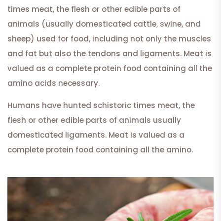
times meat, the flesh or other edible parts of
animals (usually domesticated cattle, swine, and
sheep) used for food, including not only the muscles
and fat but also the tendons and ligaments. Meat is
valued as a complete protein food containing all the
amino acids necessary.
Humans have hunted schistoric times meat, the
flesh or other edible parts of animals usually
domesticated ligaments. Meat is valued as a
complete protein food containing all the amino.